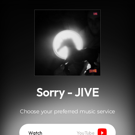
.
Sorry - JIVE
Choose your preferred music service
Watch
YouTube