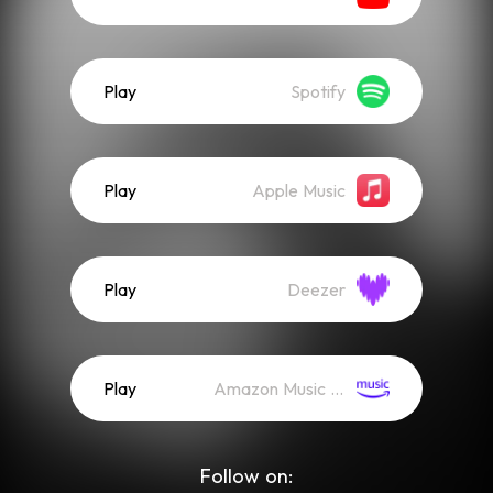
Play
Spotify
Play
Apple Music
Play
Deezer
Play
Amazon Music (Streaming)
Follow on: