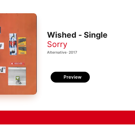
Wished - Single
Sorry
Alternative · 2017
Preview