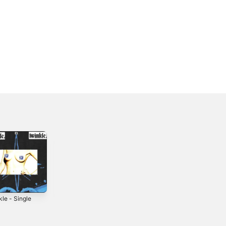
le - Single
Showgirl -
Waxwing -
Single
Single
2018
2024