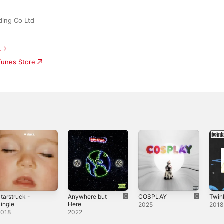
ding Co Ltd
.
iTunes Store
tarstruck -
Anywhere but
COSPLAY
Twink
ingle
Here
2025
2018
2018
2022