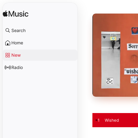
Search
Home
New
Radio
1
Wished