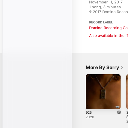
November 11, 2017

1 song, 3 minutes

℗ 2017 Domino Recor
RECORD LABEL
Domino Recording Co
Also available in the 
More By Sorry
925
S
S
2020